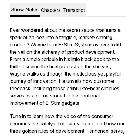
Show Notes
Chapters
Transcript
Ever wondered about the secret sauce that turns a
spark of an idea into a tangible, market-winning
product? Wayne from E-Stim Systems is here to lift
the veil on the alchemy of product development.
From a simple scribble in his little black book to the
thrill of seeing the final product on the shelves,
Wayne walks us through the meticulous yet playful
journey of innovation. He unveils how customer
feedback, including those painful-to-hear critiques,
serves as a cornerstone for the continual
improvement of E-Stim gadgets.
Tune in to learn how the voice of the consumer
becomes the catalyst for our evolution, and how our
three golden rules of development—enhance, serve,