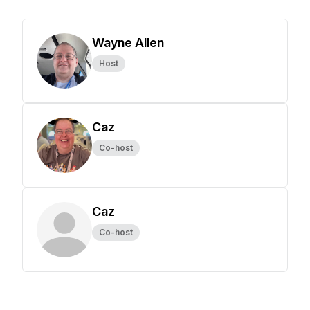
Wayne Allen
Host
Caz
Co-host
Caz
Co-host