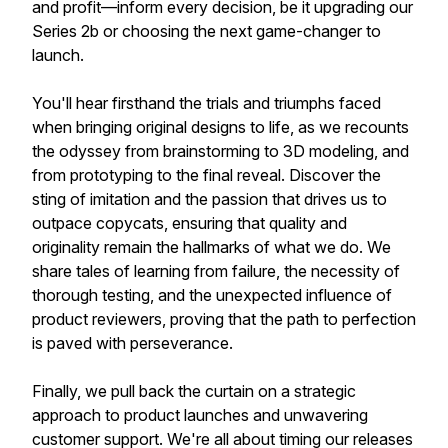
and profit—inform every decision, be it upgrading our
Series 2b or choosing the next game-changer to
launch.
You'll hear firsthand the trials and triumphs faced
when bringing original designs to life, as we recounts
the odyssey from brainstorming to 3D modeling, and
from prototyping to the final reveal. Discover the
sting of imitation and the passion that drives us to
outpace copycats, ensuring that quality and
originality remain the hallmarks of what we do. We
share tales of learning from failure, the necessity of
thorough testing, and the unexpected influence of
product reviewers, proving that the path to perfection
is paved with perseverance.
Finally, we pull back the curtain on a strategic
approach to product launches and unwavering
customer support. We're all about timing our releases