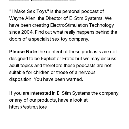
"I Make Sex Toys" is the personal podcast of
Wayne Allen, the Director of E-Stim Systems. We
have been creating ElectroStimulation Technology
since 2004, Find out what really happens behind the
doors of a specialist sex toy company.
Please Note
the content of these podcasts are not
designed to be Explicit or Erotic but we may discuss
adult topics and therefore these podcasts are not
suitable for children or those of a nervous
disposition. You have been warned.
If you are interested in E-Stim Systems the company,
or any of our products, have a look at
https://estim.store