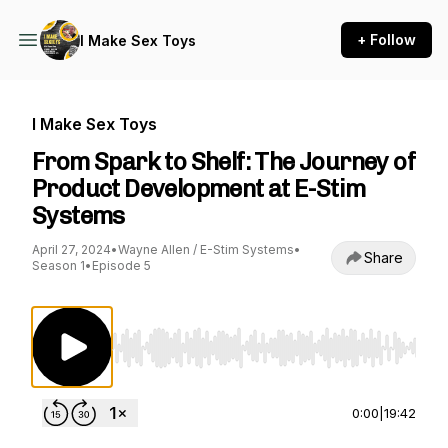
+ Follow
I Make Sex Toys
I Make Sex Toys
From Spark to Shelf: The Journey of
Product Development at E-Stim
Systems
April 27, 2024
•
Wayne Allen / E-Stim Systems
•
Share
Season 1
•
Episode 5
Use Left/Right to seek, Home/End to jump to st
0:00
|
19:42