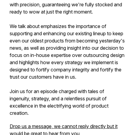
with precision, guaranteeing we're fully stocked and
ready to wow at just the right moment.
We talk about emphasizes the importance of
supporting and enhancing our existing lineup to keep
even our oldest products from becoming yesterday's
news, as well as providing insight into our decision to
focus on in-house expertise over outsourcing design
and highlights how every strategy we implement is
designed to fortify company integrity and fortify the
trust our customers have in us.
Join us for an episode charged with tales of
ingenuity, strategy, and a relentless pursuit of
excellence in the electrifying world of product
creation.
Drop us a message, we cannot reply directly but it
would be great to hear from you