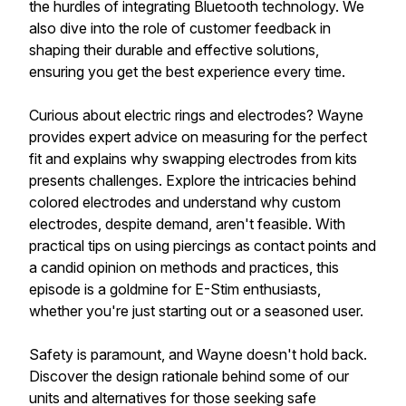
the hurdles of integrating Bluetooth technology. We
also dive into the role of customer feedback in
shaping their durable and effective solutions,
ensuring you get the best experience every time.
Curious about electric rings and electrodes? Wayne
provides expert advice on measuring for the perfect
fit and explains why swapping electrodes from kits
presents challenges. Explore the intricacies behind
colored electrodes and understand why custom
electrodes, despite demand, aren't feasible. With
practical tips on using piercings as contact points and
a candid opinion on methods and practices, this
episode is a goldmine for E-Stim enthusiasts,
whether you're just starting out or a seasoned user.
Safety is paramount, and Wayne doesn't hold back.
Discover the design rationale behind some of our
units and alternatives for those seeking safe