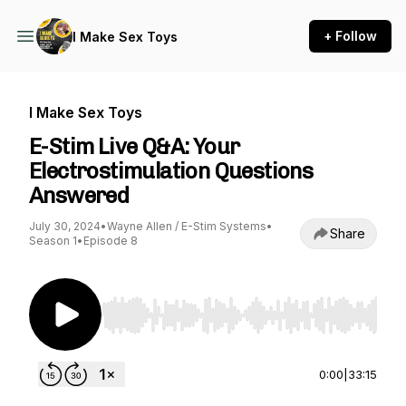
+ Follow
I Make Sex Toys
I Make Sex Toys
E-Stim Live Q&A: Your
Electrostimulation Questions
Answered
July 30, 2024
•
Wayne Allen / E-Stim Systems
•
Share
Season 1
•
Episode 8
Use Left/Right to seek, Home/End to jump to st
0:00
|
33:15