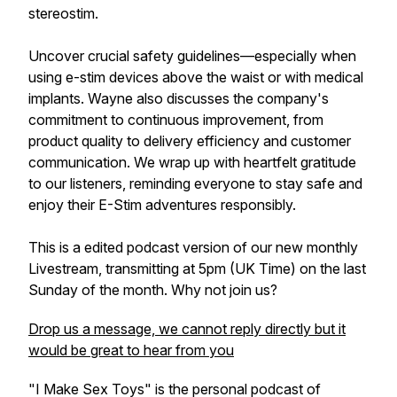
stereostim.
Uncover crucial safety guidelines—especially when
using e-stim devices above the waist or with medical
implants. Wayne also discusses the company's
commitment to continuous improvement, from
product quality to delivery efficiency and customer
communication. We wrap up with heartfelt gratitude
to our listeners, reminding everyone to stay safe and
enjoy their E-Stim adventures responsibly.
This is a edited podcast version of our new monthly
Livestream, transmitting at 5pm (UK Time) on the last
Sunday of the month. Why not join us?
Drop us a message, we cannot reply directly but it
would be great to hear from you
"I Make Sex Toys" is the personal podcast of