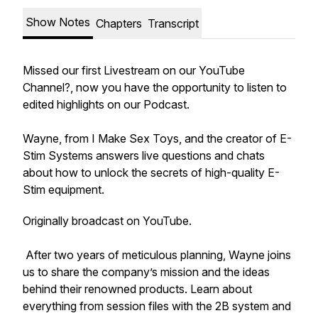
Show Notes
Chapters
Transcript
Missed our first Livestream on our YouTube
Channel?, now you have the opportunity to listen to
edited highlights on our Podcast.
Wayne, from I Make Sex Toys, and the creator of E-
Stim Systems answers live questions and chats
about how to unlock the secrets of high-quality E-
Stim equipment.
Originally broadcast on YouTube.
After two years of meticulous planning, Wayne joins
us to share the company’s mission and the ideas
behind their renowned products. Learn about
everything from session files with the 2B system and