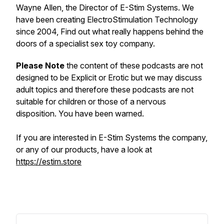
Wayne Allen, the Director of E-Stim Systems. We
have been creating ElectroStimulation Technology
since 2004, Find out what really happens behind the
doors of a specialist sex toy company.
Please Note
the content of these podcasts are not
designed to be Explicit or Erotic but we may discuss
adult topics and therefore these podcasts are not
suitable for children or those of a nervous
disposition. You have been warned.
If you are interested in E-Stim Systems the company,
or any of our products, have a look at
https://estim.store