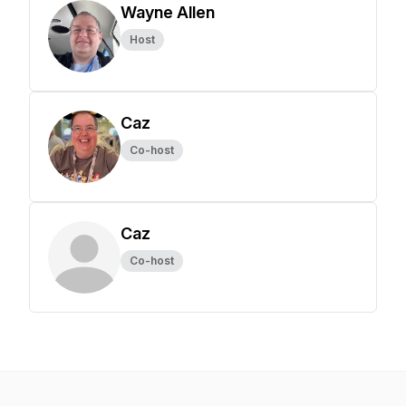
Wayne Allen
Host
Caz
Co-host
Caz
Co-host